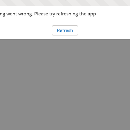
g went wrong. Please try refreshing the app
Refresh