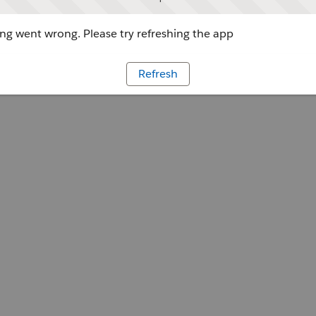
g went wrong. Please try refreshing the app
Refresh