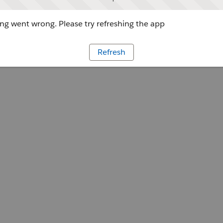
g went wrong. Please try refreshing the app
Refresh