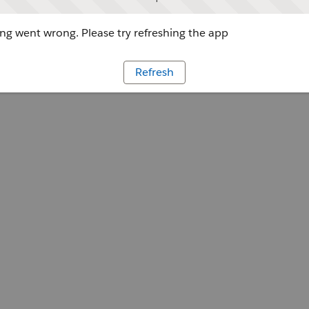
g went wrong. Please try refreshing the app
Refresh