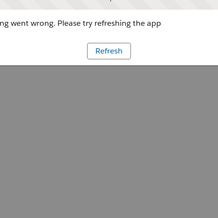
g went wrong. Please try refreshing the app
Refresh