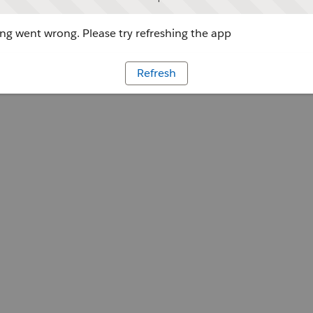
g went wrong. Please try refreshing the app
Refresh