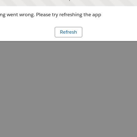
g went wrong. Please try refreshing the app
Refresh