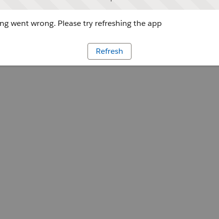
g went wrong. Please try refreshing the app
Refresh