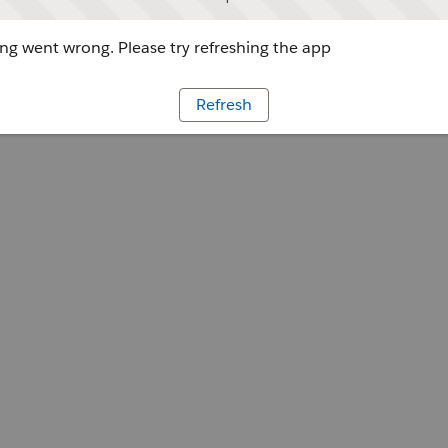
g went wrong. Please try refreshing the app
Refresh