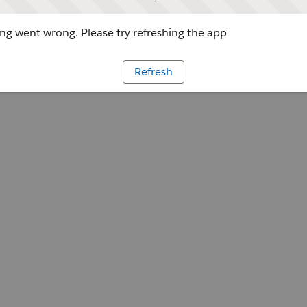
g went wrong. Please try refreshing the app
Refresh