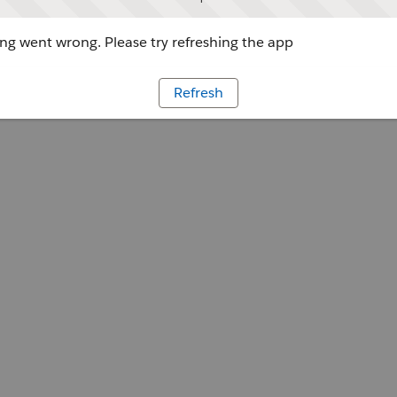
g went wrong. Please try refreshing the app
Refresh