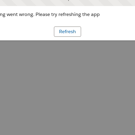
g went wrong. Please try refreshing the app
Refresh