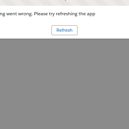
g went wrong. Please try refreshing the app
Refresh