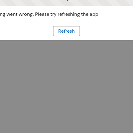
g went wrong. Please try refreshing the app
Refresh