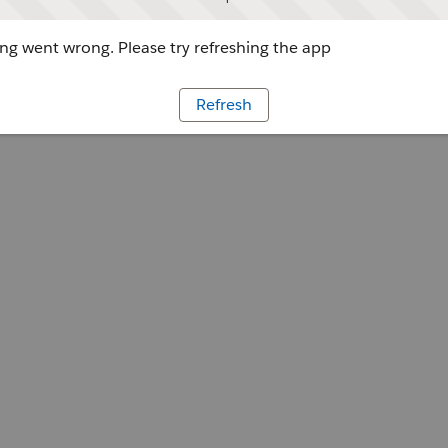
g went wrong. Please try refreshing the app
Refresh