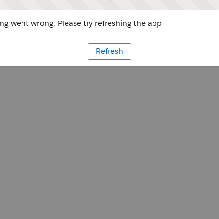
g went wrong. Please try refreshing the app
Refresh