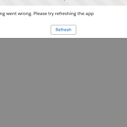
g went wrong. Please try refreshing the app
Refresh