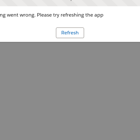
g went wrong. Please try refreshing the app
Refresh