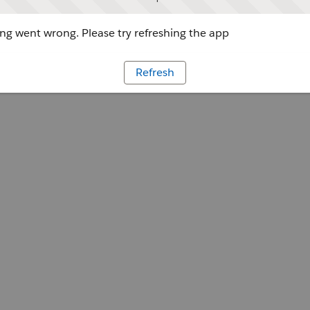
g went wrong. Please try refreshing the app
Refresh