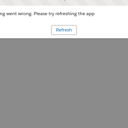
g went wrong. Please try refreshing the app
Refresh