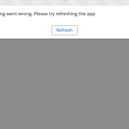
g went wrong. Please try refreshing the app
Refresh