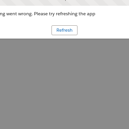
g went wrong. Please try refreshing the app
Refresh