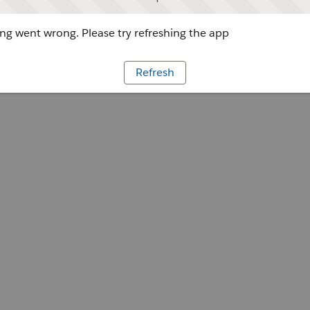
g went wrong. Please try refreshing the app
Refresh