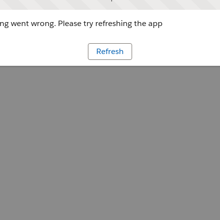
g went wrong. Please try refreshing the app
Refresh