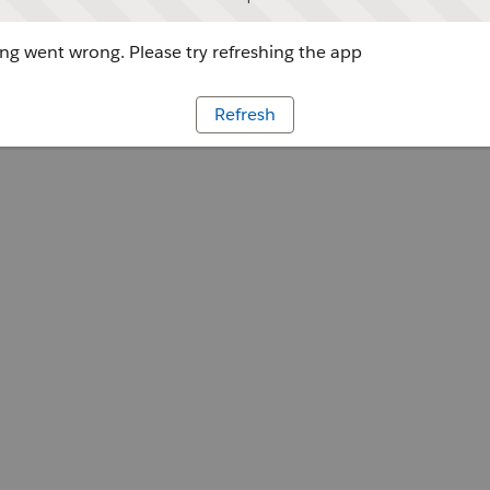
g went wrong. Please try refreshing the app
Refresh