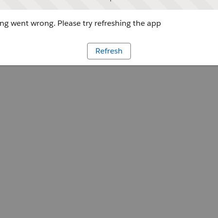
g went wrong. Please try refreshing the app
Refresh