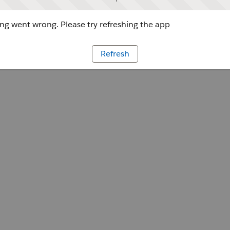
g went wrong. Please try refreshing the app
Refresh