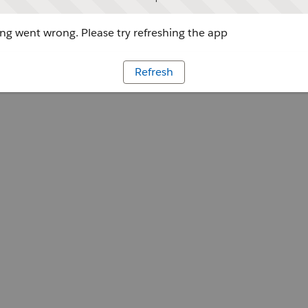
g went wrong. Please try refreshing the app
Refresh