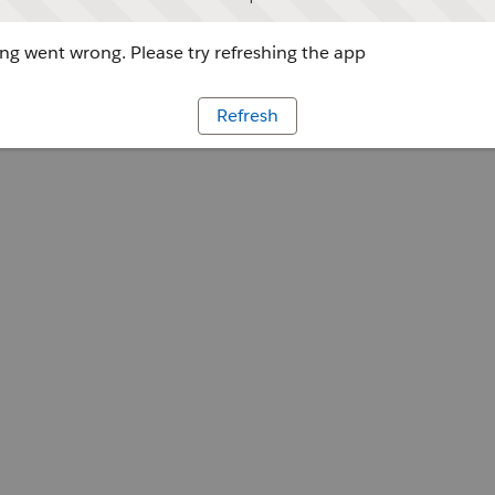
g went wrong. Please try refreshing the app
Refresh