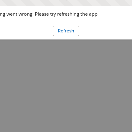
g went wrong. Please try refreshing the app
Refresh