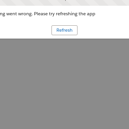
g went wrong. Please try refreshing the app
Refresh