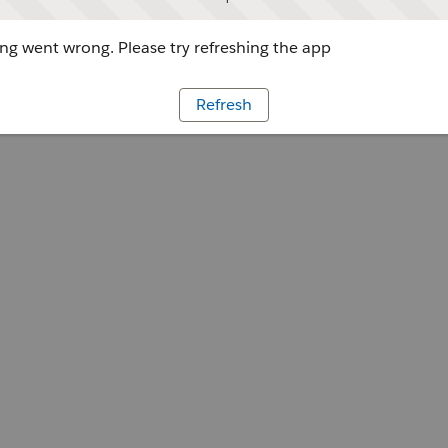
g went wrong. Please try refreshing the app
Refresh