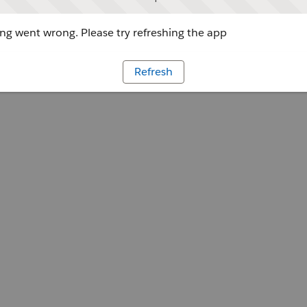
g went wrong. Please try refreshing the app
Refresh