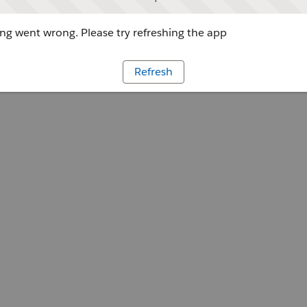
g went wrong. Please try refreshing the app
Refresh