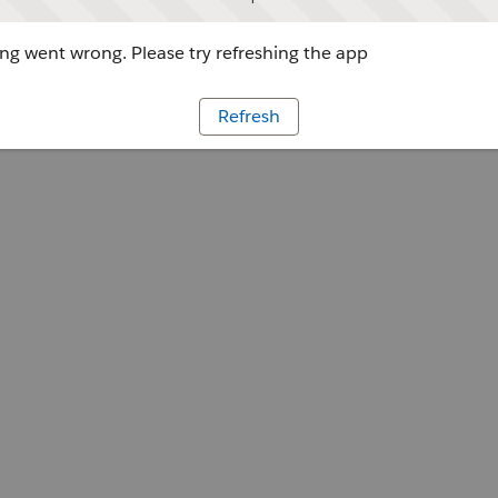
g went wrong. Please try refreshing the app
Refresh