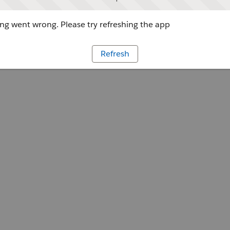
g went wrong. Please try refreshing the app
Refresh