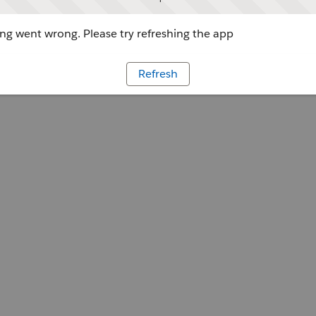
g went wrong. Please try refreshing the app
Refresh