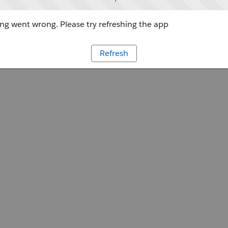
g went wrong. Please try refreshing the app
Refresh