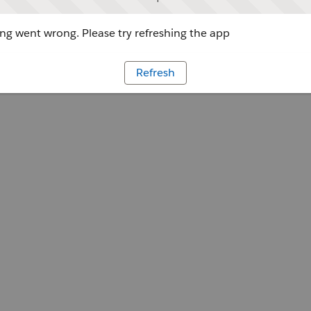
g went wrong. Please try refreshing the app
Refresh