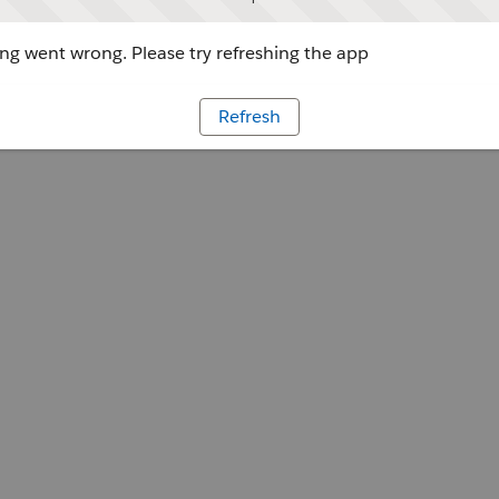
g went wrong. Please try refreshing the app
Refresh