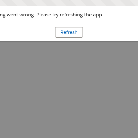
g went wrong. Please try refreshing the app
Refresh