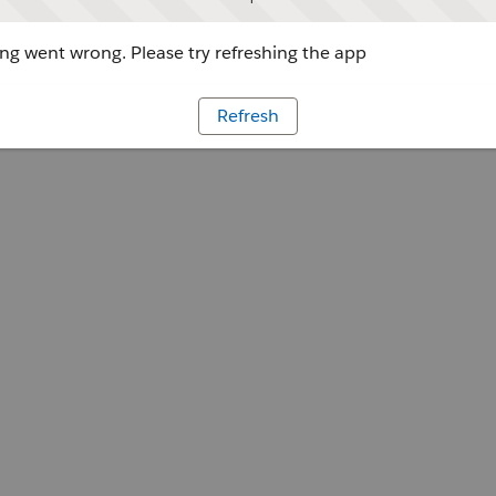
g went wrong. Please try refreshing the app
Refresh