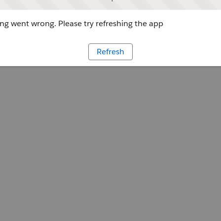
g went wrong. Please try refreshing the app
Refresh