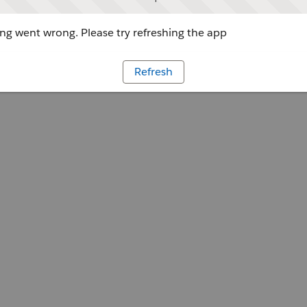
g went wrong. Please try refreshing the app
Refresh