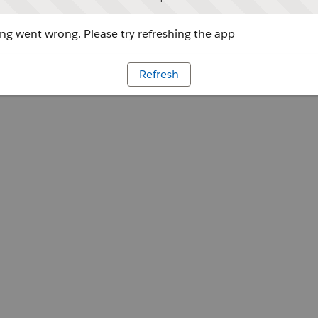
g went wrong. Please try refreshing the app
Refresh