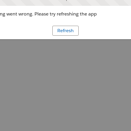
g went wrong. Please try refreshing the app
Refresh