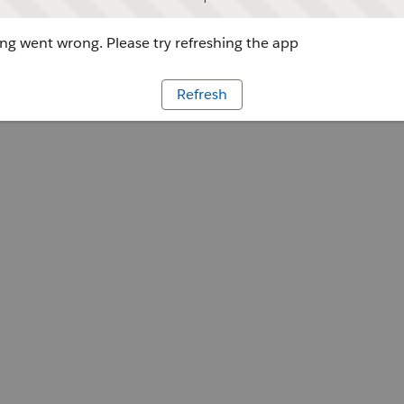
g went wrong. Please try refreshing the app
Refresh