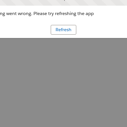
g went wrong. Please try refreshing the app
Refresh