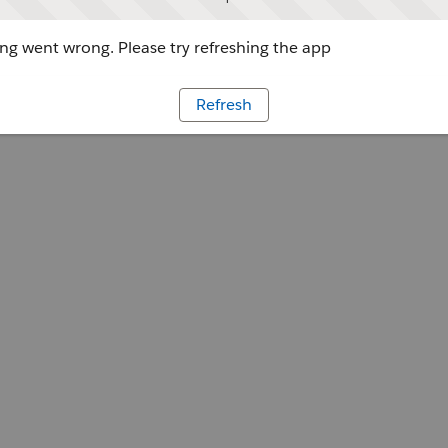
g went wrong. Please try refreshing the app
Refresh