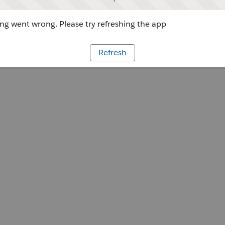
g went wrong. Please try refreshing the app
Refresh